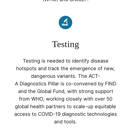
Testing
Testing is needed to identify disease
hotspots and track the emergence of new,
dangerous variants. The ACT-
A Diagnostics Pillar is co-convened by FIND
and the Global Fund, with strong support
from WHO, working closely with over 50
global health partners to scale-up equitable
access to COVID-19 diagnostic technologies
and tools.