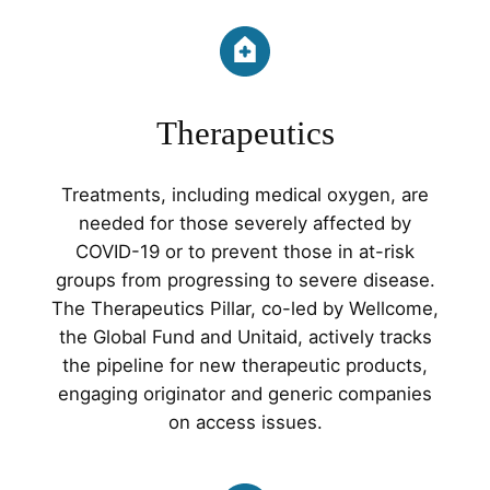
Therapeutics
Treatments, including medical oxygen, are
needed for those severely affected by
COVID-19 or to prevent those in at-risk
groups from progressing to severe disease.
The Therapeutics Pillar, co-led by Wellcome,
the Global Fund and Unitaid, actively tracks
the pipeline for new therapeutic products,
engaging originator and generic companies
on access issues.