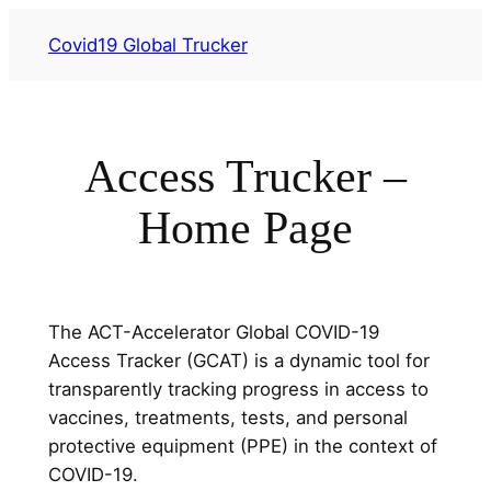
Przejdź
Covid19 Global Trucker
do
treści
Access Trucker –
Home Page
The ACT-Accelerator Global COVID-19
Access Tracker (GCAT) is a dynamic tool for
transparently tracking progress in access to
vaccines, treatments, tests, and personal
protective equipment (PPE) in the context of
COVID-19.