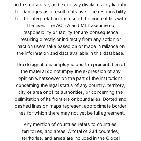
in this database, and expressly disclaims any liability
for damages as a result of its use. The responsibility
for the interpretation and use of the content lies with
the user. The ACT-A and MLT assume no
responsibility or liability for any consequence
resulting directly or indirectly from any action or
inaction users take based on or made in reliance on
the information and data available in this database.
The designations employed and the presentation of
the material do not imply the expression of any
opinion whatsoever on the part of the institutions
concerning the legal status of any country, territory,
city or area or of its authorities, or concerning the
delimitation of its frontiers or boundaries. Dotted and
dashed lines on maps represent approximate border
lines for which there may not yet be full agreement.
Any mention of countries refers to countries,
territories, and areas. A total of 234 countries,
territories, and areas are included in the Global