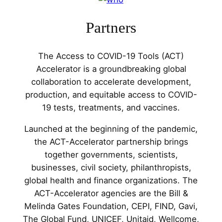
Partners
The Access to COVID-19 Tools (ACT)
Accelerator is a groundbreaking global
collaboration to accelerate development,
production, and equitable access to COVID-
19 tests, treatments, and vaccines.
Launched at the beginning of the pandemic,
the ACT-Accelerator partnership brings
together governments, scientists,
businesses, civil society, philanthropists,
global health and finance organizations. The
ACT-Accelerator agencies are the Bill &
Melinda Gates Foundation, CEPI, FIND, Gavi,
The Global Fund, UNICEF, Unitaid, Wellcome,