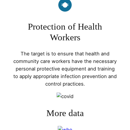
Protection of Health
Workers
The target is to ensure that health and
community care workers have the necessary
personal protective equipment and training
to apply appropriate infection prevention and
control practices.
More data