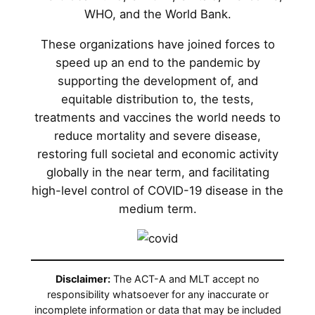
WHO, and the World Bank.
These organizations have joined forces to
speed up an end to the pandemic by
supporting the development of, and
equitable distribution to, the tests,
treatments and vaccines the world needs to
reduce mortality and severe disease,
restoring full societal and economic activity
globally in the near term, and facilitating
high-level control of COVID-19 disease in the
medium term.
Disclaimer:
The ACT-A and MLT accept no
responsibility whatsoever for any inaccurate or
incomplete information or data that may be included