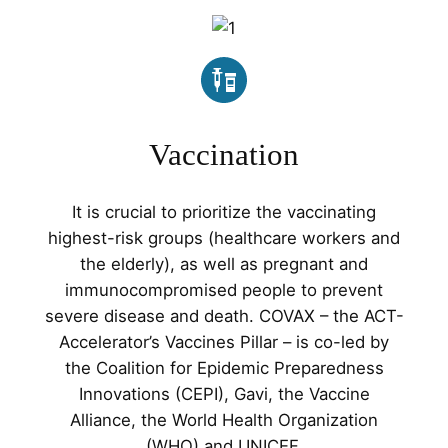
Vaccination
It is crucial to prioritize the vaccinating
highest-risk groups (healthcare workers and
the elderly), as well as pregnant and
immunocompromised people to prevent
severe disease and death. COVAX – the ACT-
Accelerator’s Vaccines Pillar – is co-led by
the Coalition for Epidemic Preparedness
Innovations (CEPI), Gavi, the Vaccine
Alliance, the World Health Organization
(WHO) and UNICEF.