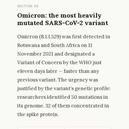
SECTION 03
Omicron: the most heavily
mutated SARS-CoV-2 variant
Omicron (B.1.1.529) was first detected in
Botswana and South Africa on 11
November 2021 and designated a
Variant of Concern by the WHO just
eleven days later — faster than any
previous variant. The urgency was
justified by the variant’s genetic profile:
researchers identified 50 mutations in
its genome, 32 of them concentrated in
the spike protein.