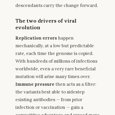
descendants carry the change forward.
The two drivers of viral
evolution
Replication errors
happen
mechanically, at a low but predictable
rate, each time the genome is copied.
With hundreds of millions of infections
worldwide, even a very rare beneficial
mutation will arise many times over.
Immune pressure
then acts as a filter:
the variants best able to sidestep
existing antibodies — from prior
infection or vaccination — gain a
competitive advantage and spread more