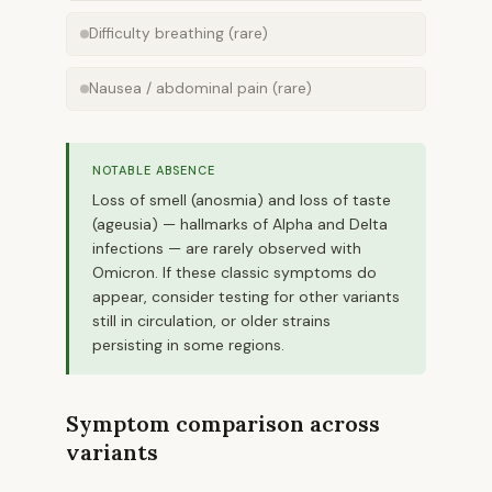
Difficulty breathing (rare)
Nausea / abdominal pain (rare)
NOTABLE ABSENCE
Loss of smell (anosmia) and loss of taste
(ageusia) — hallmarks of Alpha and Delta
infections — are rarely observed with
Omicron. If these classic symptoms do
appear, consider testing for other variants
still in circulation, or older strains
persisting in some regions.
Symptom comparison across
variants