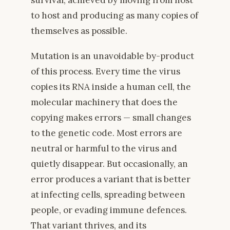
to host and producing as many copies of
themselves as possible.
Mutation is an unavoidable by-product
of this process. Every time the virus
copies its RNA inside a human cell, the
molecular machinery that does the
copying makes errors — small changes
to the genetic code. Most errors are
neutral or harmful to the virus and
quietly disappear. But occasionally, an
error produces a variant that is better
at infecting cells, spreading between
people, or evading immune defences.
That variant thrives, and its