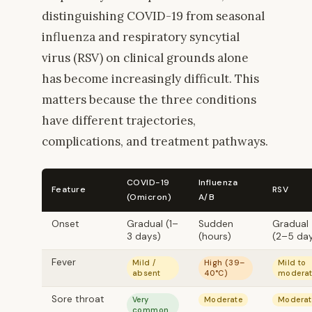
distinguishing COVID-19 from seasonal
influenza and respiratory syncytial
virus (RSV) on clinical grounds alone
has become increasingly difficult. This
matters because the three conditions
have different trajectories,
complications, and treatment pathways.
COVID-19
Influenza
Feature
RSV
(Omicron)
A/B
Onset
Gradual (1–
Sudden
Gradual
3 days)
(hours)
(2–5 da
Fever
Mild /
High (39–
Mild to
absent
40°C)
modera
Sore throat
Very
Moderate
Moderat
common