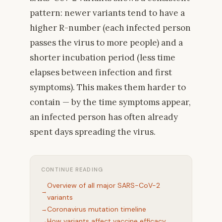
pattern: newer variants tend to have a
higher R-number (each infected person
passes the virus to more people) and a
shorter incubation period (less time
elapses between infection and first
symptoms). This makes them harder to
contain — by the time symptoms appear,
an infected person has often already
spent days spreading the virus.
CONTINUE READING
Overview of all major SARS-CoV-2
variants
Coronavirus mutation timeline
How variants affect vaccine efficacy