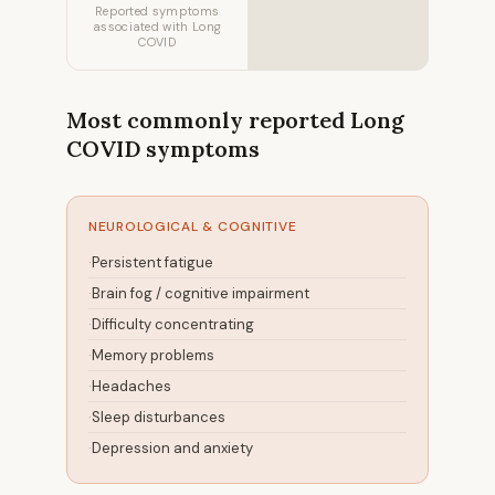
Reported symptoms
associated with Long
COVID
Most commonly reported Long
COVID symptoms
NEUROLOGICAL & COGNITIVE
Persistent fatigue
Brain fog / cognitive impairment
Difficulty concentrating
Memory problems
Headaches
Sleep disturbances
Depression and anxiety