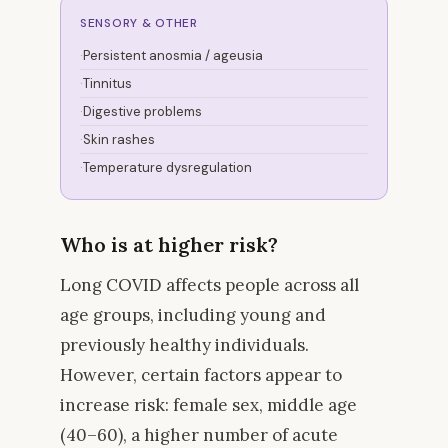
SENSORY & OTHER
Persistent anosmia / ageusia
Tinnitus
Digestive problems
Skin rashes
Temperature dysregulation
Who is at higher risk?
Long COVID affects people across all
age groups, including young and
previously healthy individuals.
However, certain factors appear to
increase risk: female sex, middle age
(40–60), a higher number of acute