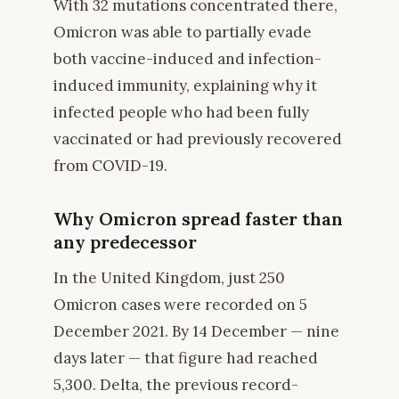
With 32 mutations concentrated there,
Omicron was able to partially evade
both vaccine-induced and infection-
induced immunity, explaining why it
infected people who had been fully
vaccinated or had previously recovered
from COVID-19.
Why Omicron spread faster than
any predecessor
In the United Kingdom, just 250
Omicron cases were recorded on 5
December 2021. By 14 December — nine
days later — that figure had reached
5,300. Delta, the previous record-