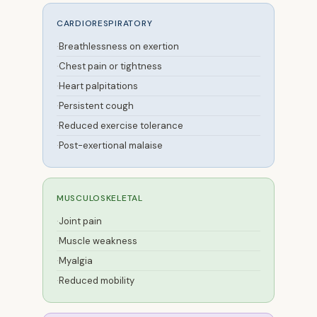
CARDIORESPIRATORY
Breathlessness on exertion
Chest pain or tightness
Heart palpitations
Persistent cough
Reduced exercise tolerance
Post-exertional malaise
MUSCULOSKELETAL
Joint pain
Muscle weakness
Myalgia
Reduced mobility