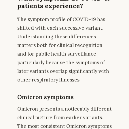
patients experience?
The symptom profile of COVID-19 has
shifted with each successive variant.
Understanding these differences
matters both for clinical recognition
and for public health surveillance —
particularly because the symptoms of
later variants overlap significantly with
other respiratory illnesses.
Omicron symptoms
Omicron presents a noticeably different
clinical picture from earlier variants.
The most consistent Omicron symptoms