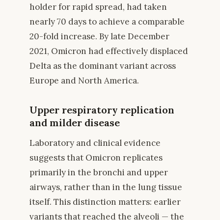
holder for rapid spread, had taken
nearly 70 days to achieve a comparable
20-fold increase. By late December
2021, Omicron had effectively displaced
Delta as the dominant variant across
Europe and North America.
Upper respiratory replication
and milder disease
Laboratory and clinical evidence
suggests that Omicron replicates
primarily in the bronchi and upper
airways, rather than in the lung tissue
itself. This distinction matters: earlier
variants that reached the alveoli — the