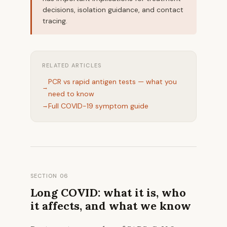
decisions, isolation guidance, and contact
tracing.
RELATED ARTICLES
PCR vs rapid antigen tests — what you
need to know
Full COVID-19 symptom guide
SECTION 06
Long COVID: what it is, who
it affects, and what we know