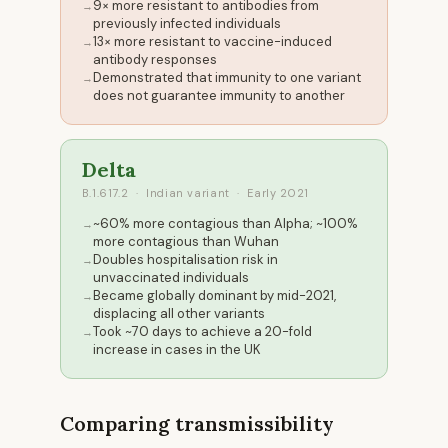
9× more resistant to antibodies from
previously infected individuals
13× more resistant to vaccine-induced
antibody responses
Demonstrated that immunity to one variant
does not guarantee immunity to another
Delta
B.1.617.2 · Indian variant · Early 2021
~60% more contagious than Alpha; ~100%
more contagious than Wuhan
Doubles hospitalisation risk in
unvaccinated individuals
Became globally dominant by mid-2021,
displacing all other variants
Took ~70 days to achieve a 20-fold
increase in cases in the UK
Comparing transmissibility