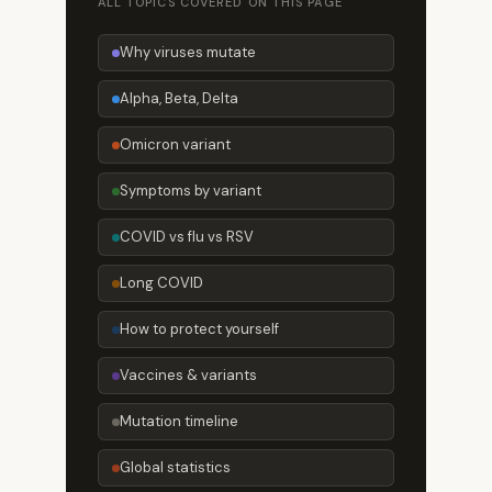
ALL TOPICS COVERED ON THIS PAGE
Why viruses mutate
Alpha, Beta, Delta
Omicron variant
Symptoms by variant
COVID vs flu vs RSV
Long COVID
How to protect yourself
Vaccines & variants
Mutation timeline
Global statistics