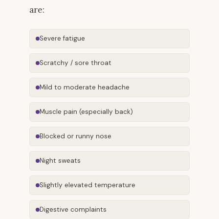
are:
Severe fatigue
Scratchy / sore throat
Mild to moderate headache
Muscle pain (especially back)
Blocked or runny nose
Night sweats
Slightly elevated temperature
Digestive complaints