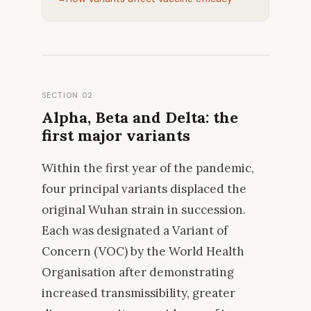
SECTION 02
Alpha, Beta and Delta: the
first major variants
Within the first year of the pandemic,
four principal variants displaced the
original Wuhan strain in succession.
Each was designated a Variant of
Concern (VOC) by the World Health
Organisation after demonstrating
increased transmissibility, greater