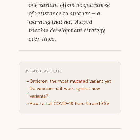
one variant offers no guarantee
of resistance to another — a
warning that has shaped
vaccine development strategy
ever since.
RELATED ARTICLES
Omicron: the most mutated variant yet
Do vaccines still work against new
variants?
How to tell COVID-19 from flu and RSV