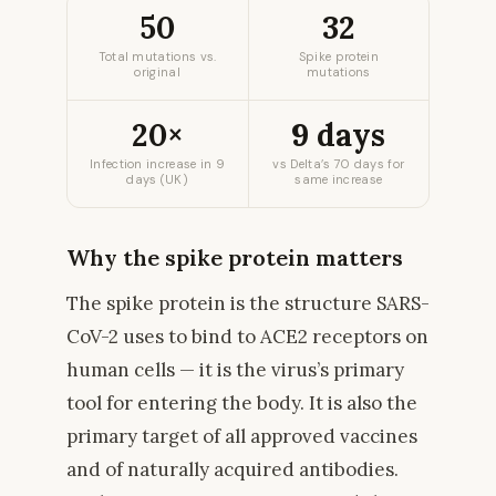
50
32
Total mutations vs.
Spike protein
original
mutations
20×
9 days
Infection increase in 9
vs Delta’s 70 days for
days (UK)
same increase
Why the spike protein matters
The spike protein is the structure SARS-
CoV-2 uses to bind to ACE2 receptors on
human cells — it is the virus’s primary
tool for entering the body. It is also the
primary target of all approved vaccines
and of naturally acquired antibodies.