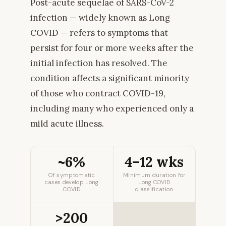
Post-acute sequelae of SARS-CoV-2
infection — widely known as Long
COVID — refers to symptoms that
persist for four or more weeks after the
initial infection has resolved. The
condition affects a significant minority
of those who contract COVID-19,
including many who experienced only a
mild acute illness.
~6%
4–12 wks
Of symptomatic
Minimum duration for
cases develop Long
Long COVID
COVID
classification
>200