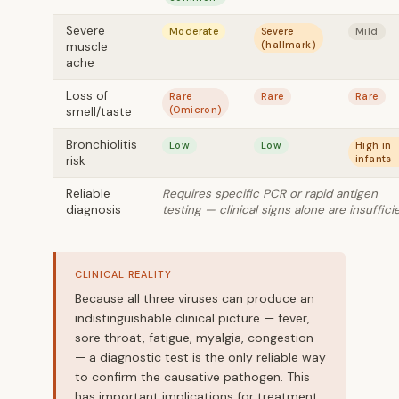
Severe
Moderate
Severe
Mild
(hallmark)
muscle
ache
Loss of
Rare
Rare
Rare
(Omicron)
smell/taste
Bronchiolitis
Low
Low
High in
infants
risk
Reliable
Requires specific PCR or rapid antigen
diagnosis
testing — clinical signs alone are insuffici
CLINICAL REALITY
Because all three viruses can produce an
indistinguishable clinical picture — fever,
sore throat, fatigue, myalgia, congestion
— a diagnostic test is the only reliable way
to confirm the causative pathogen. This
has important implications for treatment