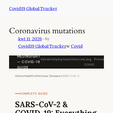
Przejdź
Covid19 Global Trucker
do
treści
Coronavirus mutations
kwi 11, 2026
—
by
Covid19 Global Trucker
w
Covid
MEDINSIGHT
Variants
Symptoms
Omicron
Long
Protection
V
— COVID-19
COVID
GUIDE
Home
›
Health
›
Infectious Disease
›
SARS-CoV-2
COMPLETE GUIDE
SARS-CoV-2 &
COVID-19: Everything