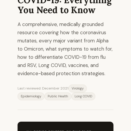
You Need to Know
A comprehensive, medically grounded
resource covering how the coronavirus
mutates, every major variant from Alpha
to Omicron, what symptoms to watch for,
how to differentiate COVID-19 from flu
and RSV, Long COVID, vaccines, and
evidence-based protection strategies.
Last reviewed: December 2021
Virology
Epidemiology
Public Health
Long COVID