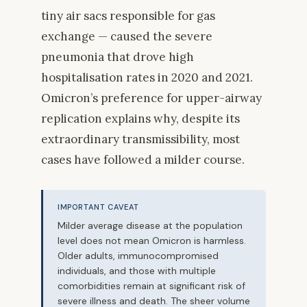
tiny air sacs responsible for gas
exchange — caused the severe
pneumonia that drove high
hospitalisation rates in 2020 and 2021.
Omicron’s preference for upper-airway
replication explains why, despite its
extraordinary transmissibility, most
cases have followed a milder course.
IMPORTANT CAVEAT
Milder average disease at the population
level does not mean Omicron is harmless.
Older adults, immunocompromised
individuals, and those with multiple
comorbidities remain at significant risk of
severe illness and death. The sheer volume