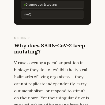
Diagnostics & testing
FAQ
SECTION 01
Why does SARS-CoV-2 keep
mutating?
Viruses occupy a peculiar position in
biology: they do not exhibit the typical
hallmarks of living organisms — they
cannot replicate independently, carry
out metabolism, or respond to stimuli
on their own. Yet their singular drive is
survival, achieved by moving from host