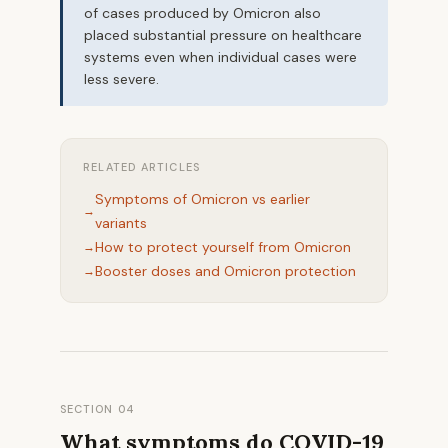
of cases produced by Omicron also
placed substantial pressure on healthcare
systems even when individual cases were
less severe.
RELATED ARTICLES
Symptoms of Omicron vs earlier
variants
How to protect yourself from Omicron
Booster doses and Omicron protection
SECTION 04
What symptoms do COVID-19