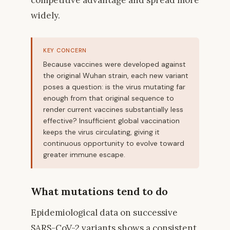
widely.
KEY CONCERN
Because vaccines were developed against
the original Wuhan strain, each new variant
poses a question: is the virus mutating far
enough from that original sequence to
render current vaccines substantially less
effective? Insufficient global vaccination
keeps the virus circulating, giving it
continuous opportunity to evolve toward
greater immune escape.
What mutations tend to do
Epidemiological data on successive
SARS-CoV-2 variants shows a consistent