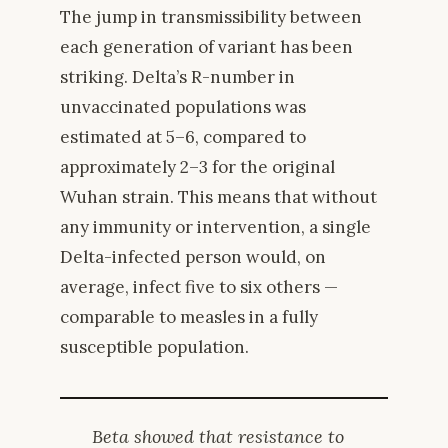
The jump in transmissibility between
each generation of variant has been
striking. Delta’s R-number in
unvaccinated populations was
estimated at 5–6, compared to
approximately 2–3 for the original
Wuhan strain. This means that without
any immunity or intervention, a single
Delta-infected person would, on
average, infect five to six others —
comparable to measles in a fully
susceptible population.
Beta showed that resistance to