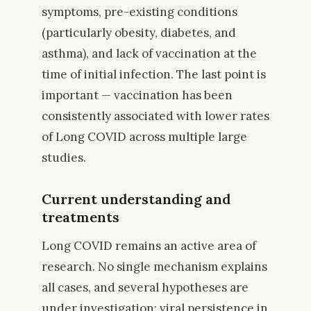
symptoms, pre-existing conditions
(particularly obesity, diabetes, and
asthma), and lack of vaccination at the
time of initial infection. The last point is
important — vaccination has been
consistently associated with lower rates
of Long COVID across multiple large
studies.
Current understanding and
treatments
Long COVID remains an active area of
research. No single mechanism explains
all cases, and several hypotheses are
under investigation: viral persistence in