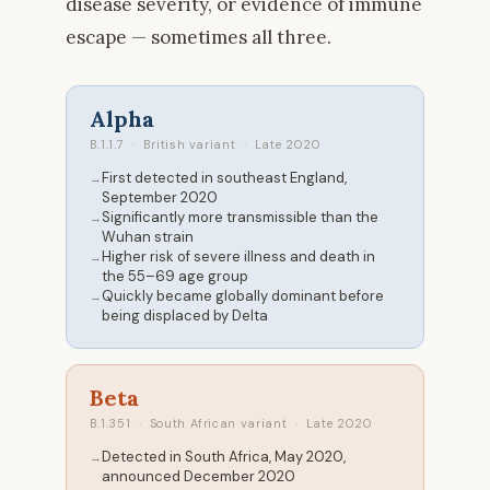
disease severity, or evidence of immune
escape — sometimes all three.
Alpha
B.1.1.7 · British variant · Late 2020
First detected in southeast England,
September 2020
Significantly more transmissible than the
Wuhan strain
Higher risk of severe illness and death in
the 55–69 age group
Quickly became globally dominant before
being displaced by Delta
Beta
B.1.351 · South African variant · Late 2020
Detected in South Africa, May 2020,
announced December 2020