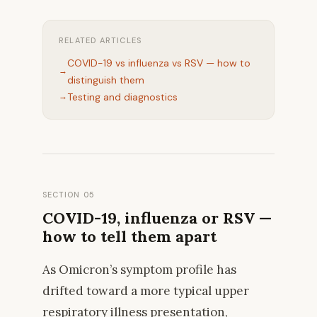
RELATED ARTICLES
COVID-19 vs influenza vs RSV — how to
distinguish them
Testing and diagnostics
SECTION 05
COVID-19, influenza or RSV —
how to tell them apart
As Omicron’s symptom profile has
drifted toward a more typical upper
respiratory illness presentation,