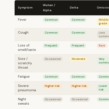
Wuhan /
Symptom
Delta
Omicro
Alpha
Fever
Common
Common
Mild/l
grade
Cough
Common
Common
Less
comm
Loss of
Frequent
Frequent
Rare
smell/taste
Sore /
Occasional
Moderate
Very
comm
scratchy
throat
Fatigue
Common
Common
Comm
Severe
Higher risk
Higher risk
Lower
risk
pneumonia
Night
Occasional
Occasional
Comm
sweats