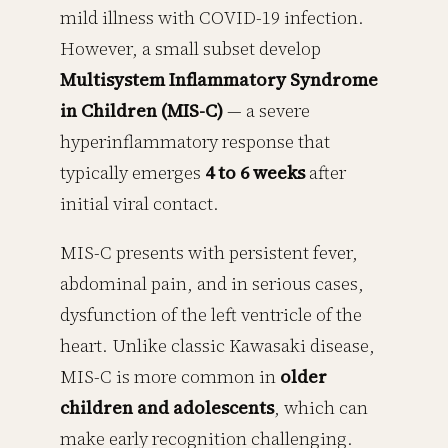
mild illness with COVID-19 infection.
However, a small subset develop
Multisystem Inflammatory Syndrome
in Children (MIS-C)
— a severe
hyperinflammatory response that
typically emerges
4 to 6 weeks
after
initial viral contact.
MIS-C presents with persistent fever,
abdominal pain, and in serious cases,
dysfunction of the left ventricle of the
heart. Unlike classic Kawasaki disease,
MIS-C is more common in
older
children and adolescents
, which can
make early recognition challenging.