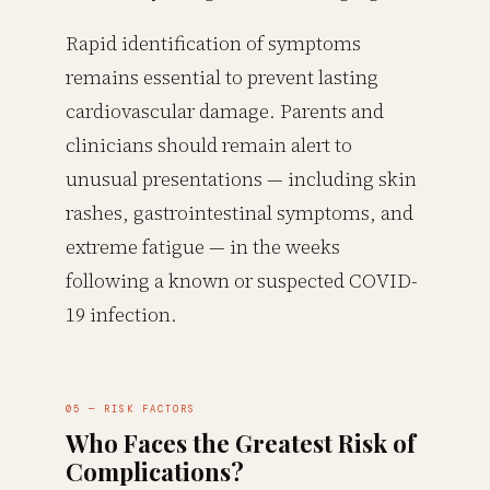
Rapid identification of symptoms
remains essential to prevent lasting
cardiovascular damage. Parents and
clinicians should remain alert to
unusual presentations — including skin
rashes, gastrointestinal symptoms, and
extreme fatigue — in the weeks
following a known or suspected COVID-
19 infection.
05 — RISK FACTORS
Who Faces the Greatest Risk of
Complications?