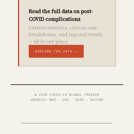
Read the full data on post-
COVID complications
Current statistics, clinical case
breakdowns, and regional trends
— all in one place.
EXPLORE THE DATA →
© 2026 COVID-19 GLOBAL TRACKER
SOURCES: WHO · CDC · ECDC · NATURE