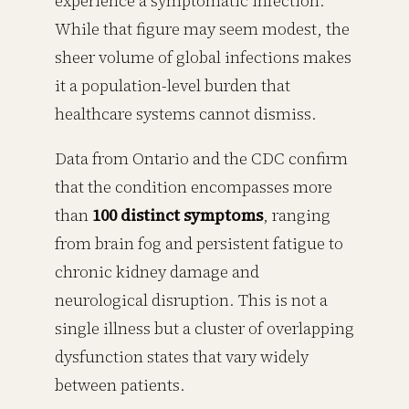
experience a symptomatic infection.
While that figure may seem modest, the
sheer volume of global infections makes
it a population-level burden that
healthcare systems cannot dismiss.
Data from Ontario and the CDC confirm
that the condition encompasses more
than
100 distinct symptoms
, ranging
from brain fog and persistent fatigue to
chronic kidney damage and
neurological disruption. This is not a
single illness but a cluster of overlapping
dysfunction states that vary widely
between patients.