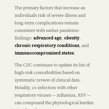
The primary factors that increase an
individual’s risk of severe illness and
long-term complications remain
consistent with earlier pandemic
findings:
advanced age
,
obesity
,
chronic respiratory conditions
, and
immunocompromised states
.
The CDC continues to update its list of
high-risk comorbidities based on
systematic review of clinical data.
Notably, co-infection with other
respiratory viruses — influenza, RSV —
can compound the physiological burden