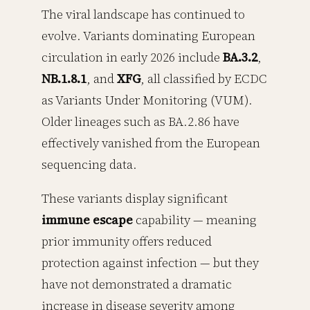
The viral landscape has continued to
evolve. Variants dominating European
circulation in early 2026 include
BA.3.2
,
NB.1.8.1
, and
XFG
, all classified by ECDC
as Variants Under Monitoring (VUM).
Older lineages such as BA.2.86 have
effectively vanished from the European
sequencing data.
These variants display significant
immune escape
capability — meaning
prior immunity offers reduced
protection against infection — but they
have not demonstrated a dramatic
increase in disease severity among