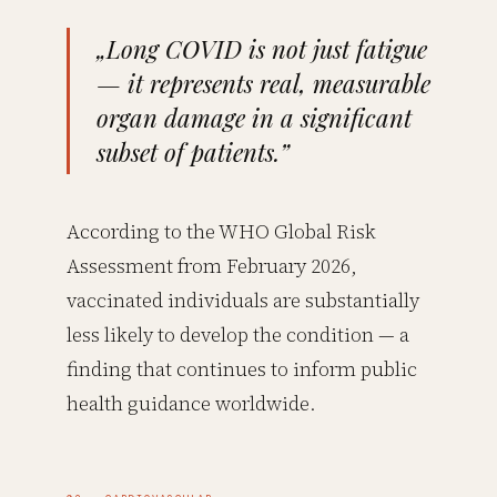
„Long COVID is not just fatigue
— it represents real, measurable
organ damage in a significant
subset of patients.”
According to the WHO Global Risk
Assessment from February 2026,
vaccinated individuals are substantially
less likely to develop the condition — a
finding that continues to inform public
health guidance worldwide.