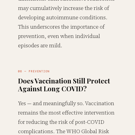
may cumulatively increase the risk of
developing autoimmune conditions.
This underscores the importance of
prevention, even when individual
episodes are mild.
06 — PREVENTION
Does Vaccination Still Protect
Against Long COVID?
Yes — and meaningfully so. Vaccination
remains the most effective intervention
for reducing the risk of post-COVID
complications. The WHO Global Risk