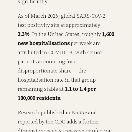
significantly.
As of March 2026, global SARS-CoV-2
test positivity sits at approximately
3.3%
. In the United States, roughly
1,600
new hospitalisations
per week are
attributed to COVID-19, with senior
patients accounting for a
disproportionate share — the
hospitalisation rate in that group
remaining stable at
1.1 to 1.4 per
100,000 residents
.
Research published in
Nature
and
reported by the CDC adds a further
dimension: each successive reinfection