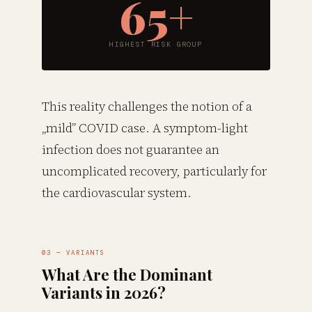
65+
HIGHEST RISK GROUP
This reality challenges the notion of a
„mild” COVID case. A symptom-light
infection does not guarantee an
uncomplicated recovery, particularly for
the cardiovascular system.
03 — VARIANTS
What Are the Dominant
Variants in 2026?