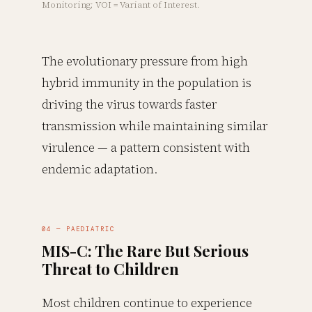
Monitoring; VOI = Variant of Interest.
The evolutionary pressure from high
hybrid immunity in the population is
driving the virus towards faster
transmission while maintaining similar
virulence — a pattern consistent with
endemic adaptation.
04 — PAEDIATRIC
MIS-C: The Rare But Serious
Threat to Children
Most children continue to experience