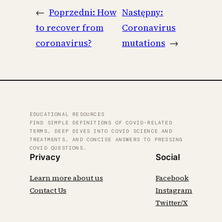
←
Poprzedni:
How
Następny:
to recover from
Coronavirus
coronavirus?
mutations
→
EDUCATIONAL RESOURCES
FIND SIMPLE DEFINITIONS OF COVID-RELATED
TERMS, DEEP DIVES INTO COVID SCIENCE AND
TREATMENTS, AND CONCISE ANSWERS TO PRESSING
COVID QUESTIONS.
Privacy
Social
Learn more about us
Facebook
Contact Us
Instagram
Twitter/X