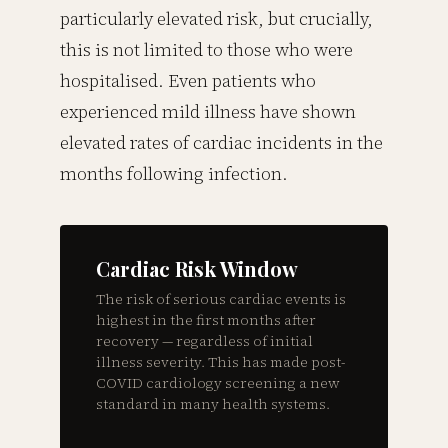
particularly elevated risk, but crucially,
this is not limited to those who were
hospitalised. Even patients who
experienced mild illness have shown
elevated rates of cardiac incidents in the
months following infection.
Cardiac Risk Window
The risk of serious cardiac events is
highest in the first months after
recovery — regardless of initial
illness severity. This has made post-
COVID cardiology screening a new
standard in many health systems.