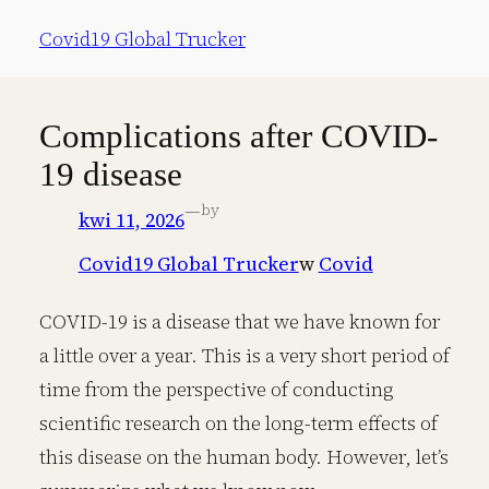
Przejdź
Covid19 Global Trucker
do
treści
Complications after COVID-
19 disease
—
by
kwi 11, 2026
Covid19 Global Trucker
w
Covid
COVID-19 is a disease that we have known for
a little over a year. This is a very short period of
time from the perspective of conducting
scientific research on the long-term effects of
this disease on the human body. However, let’s