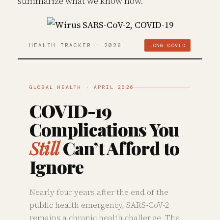
summarize what we know now.
HEALTH TRACKER — 2026
LONG COVID
GLOBAL HEALTH · APRIL 2026
COVID-19
Complications You
Still
Can’t Afford to
Ignore
Nearly four years after the end of the
public health emergency, SARS-CoV-2
remains a chronic health challenge. The