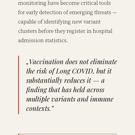
monitoring have become critical tools
for early detection of emerging threats —
capable of identifying new variant
clusters before they register in hospital
admission statistics.
„Vaccination does not eliminate
the risk of Long COVID, but it
substantially reduces it — a
finding that has held across
multiple variants and immune
contexts.”