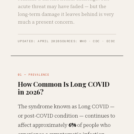
acute threat may have faded — but the
long-term damage it leaves behind is very
much a present concern.
UPDATED: APRIL 2026
SOURCES: WHO · CDC · ECDC
01 — PREVALENCE
How Common Is Long COVID
in 2026?
The syndrome known as Long COVID —
or post-COVID condition — continues to
affect approximately
6%
of people who