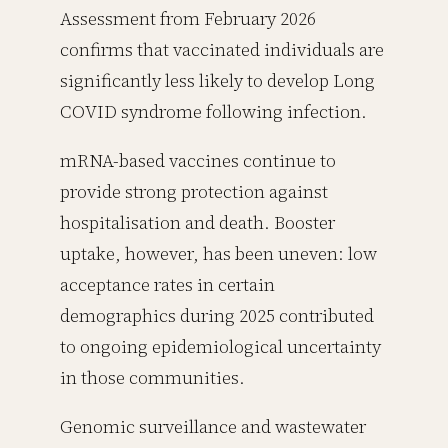
Assessment from February 2026
confirms that vaccinated individuals are
significantly less likely to develop Long
COVID syndrome following infection.
mRNA-based vaccines continue to
provide strong protection against
hospitalisation and death. Booster
uptake, however, has been uneven: low
acceptance rates in certain
demographics during 2025 contributed
to ongoing epidemiological uncertainty
in those communities.
Genomic surveillance and wastewater