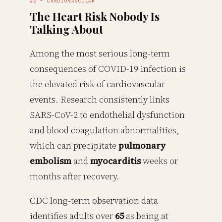
02 — CARDIOVASCULAR
The Heart Risk Nobody Is
Talking About
Among the most serious long-term
consequences of COVID-19 infection is
the elevated risk of cardiovascular
events. Research consistently links
SARS-CoV-2 to endothelial dysfunction
and blood coagulation abnormalities,
which can precipitate
pulmonary
embolism
and
myocarditis
weeks or
months after recovery.
CDC long-term observation data
identifies adults over
65
as being at