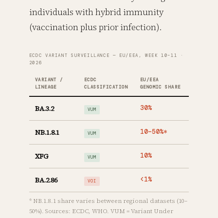
individuals with hybrid immunity
(vaccination plus prior infection).
ECDC VARIANT SURVEILLANCE — EU/EEA, WEEK 10–11 ·
2026
VARIANT /
ECDC
EU/EEA
LINEAGE
CLASSIFICATION
GENOMIC SHARE
BA.3.2
30%
VUM
NB.1.8.1
10–50%*
VUM
XFG
10%
VUM
BA.2.86
<1%
VOI
* NB.1.8.1 share varies between regional datasets (10–
50%). Sources: ECDC, WHO. VUM = Variant Under