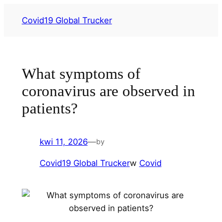
Przejdź
Covid19 Global Trucker
do
treści
What symptoms of
coronavirus are observed in
patients?
kwi 11, 2026
—
by
Covid19 Global Trucker
w
Covid