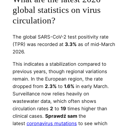
global statistics on virus
circulation?
The global SARS-CoV-2 test positivity rate
(TPR) was recorded at
3.3%
as of mid-March
2026.
This indicates a stabilization compared to
previous years, though regional variations
remain. In the European region, the rate
dropped from
2.3%
to
1.6%
in early March.
Surveillance now relies heavily on
wastewater data, which often shows
circulation rates
2
to
19
times higher than
clinical cases.
Sprawdź sam
the
latest
coronavirus mutations
to see which