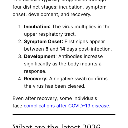
four distinct stages: incubation, symptom
onset, development, and recovery.
Incubation
: The virus multiplies in the
upper respiratory tract.
Symptom Onset
: First signs appear
between
5
and
14
days post-infection.
Development
: Antibodies increase
significantly as the body mounts a
response.
Recovery
: A negative swab confirms
the virus has been cleared.
Even after recovery, some individuals
face
complications after COVID-19 disease
.
What are the latest 2026