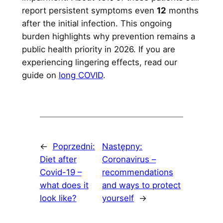
report persistent symptoms even
12
months
after the initial infection. This ongoing
burden highlights why prevention remains a
public health priority in 2026. If you are
experiencing lingering effects, read our
guide on
long COVID
.
←
Poprzedni:
Następny:
Diet after
Coronavirus –
Covid-19 –
recommendations
what does it
and ways to protect
look like?
yourself
→