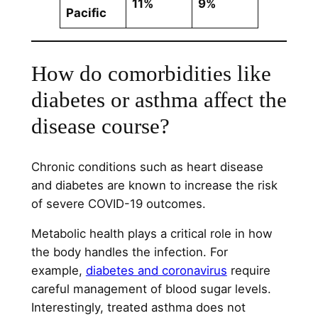
11%
9%
Pacific
How do comorbidities like
diabetes or asthma affect the
disease course?
Chronic conditions such as heart disease
and diabetes are known to increase the risk
of severe COVID-19 outcomes.
Metabolic health plays a critical role in how
the body handles the infection. For
example,
diabetes and coronavirus
require
careful management of blood sugar levels.
Interestingly, treated asthma does not