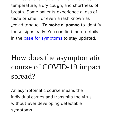
temperature, a dry cough, and shortness of
breath. Some patients experience a loss of
taste or smell, or even a rash known as
„covid tongue.”
To może ci pomóc
to identify
these signs early. You can find more details
in the
base for symptoms
to stay updated.
How does the asymptomatic
course of COVID-19 impact
spread?
An asymptomatic course means the
individual carries and transmits the virus
without ever developing detectable
symptoms.