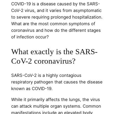
COVID-19 is a disease caused by the SARS-
CoV-2 virus, and it varies from asymptomatic
to severe requiring prolonged hospitalization.
What are the most common symptoms of
coronavirus and how do the different stages
of infection occur?
What exactly is the SARS-
CoV-2 coronavirus?
SARS-CoV-2 is a highly contagious
respiratory pathogen that causes the disease
known as COVID-19.
While it primarily affects the lungs, the virus
can attack multiple organ systems. Common
manifestations include an elevated body