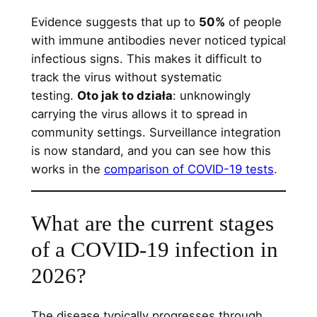
Evidence suggests that up to
50%
of people
with immune antibodies never noticed typical
infectious signs. This makes it difficult to
track the virus without systematic
testing.
Oto jak to działa
: unknowingly
carrying the virus allows it to spread in
community settings. Surveillance integration
is now standard, and you can see how this
works in the
comparison of COVID-19 tests
.
What are the current stages
of a COVID-19 infection in
2026?
The disease typically progresses through