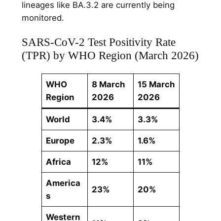
lineages like BA.3.2 are currently being
monitored.
SARS-CoV-2 Test Positivity Rate
(TPR) by WHO Region (March 2026)
WHO
8 March
15 March
Region
2026
2026
World
3.4%
3.3%
Europe
2.3%
1.6%
Africa
12%
11%
America
23%
20%
s
Western