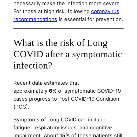
necessarily make the infection more severe.
For those at high risk, following
coronavirus
recommendations
is essential for prevention.
What is the risk of Long
COVID after a symptomatic
infection?
Recent data estimates that
approximately
6%
of symptomatic COVID-19
cases progress to Post COVID-19 Condition
(PCC).
Symptoms of Long COVID can include
fatigue, respiratory issues, and cognitive
impairment. About
15%
of these patients still